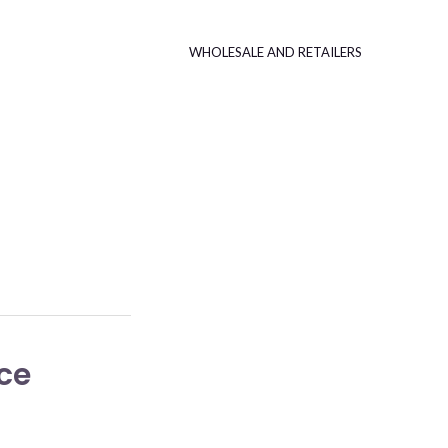
WHOLESALE AND RETAILERS
ce