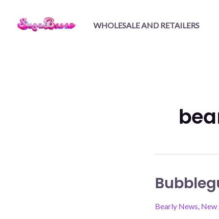
Skip
to
WHOLESALE AND RETAILERS
content
bea
Bubbleg
Bearly News
,
New 