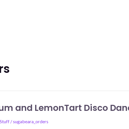
rs
um and LemonTart Disco Dan
Stuff
/
sugabeara_orders